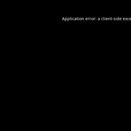
Application error: a
client
-side exc