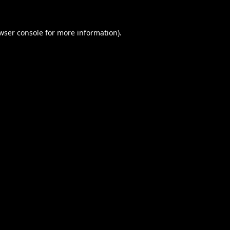
wser console
for more information).