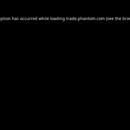
eption has occurred while loading
trade.phantom.com
(see the
bro