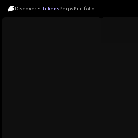
Discover
Tokens
Perps
Portfolio