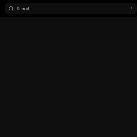
Search
/