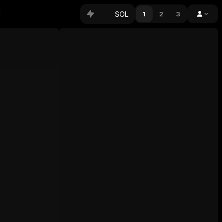
SOL
1
2
3