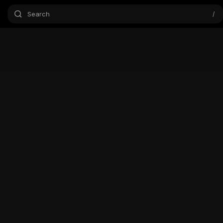
Search
/