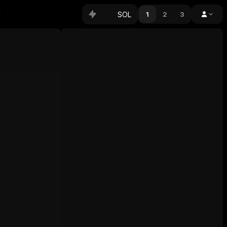
SOL
1
2
3