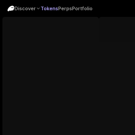
Discover
Tokens
Perps
Portfolio