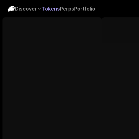
Discover
Tokens
Perps
Portfolio