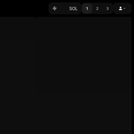
SOL
1
2
3