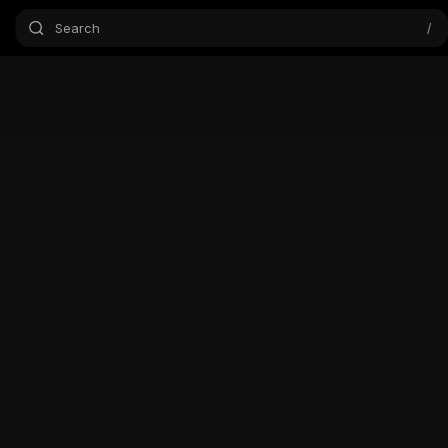
Search
/