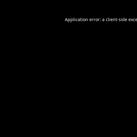
Application error: a
client
-side exc