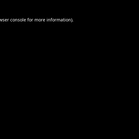
wser console
for more information).