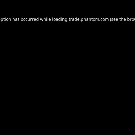
eption has occurred while loading
trade.phantom.com
(see the
bro