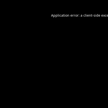
Application error: a
client
-side exc