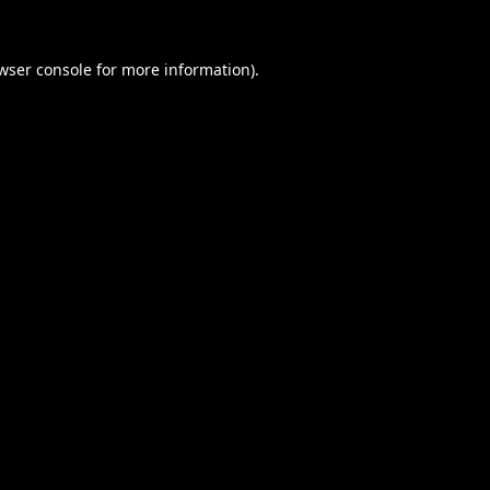
wser console
for more information).