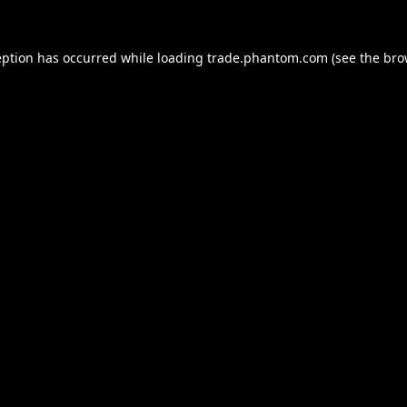
eption has occurred while loading
trade.phantom.com
(see the
bro