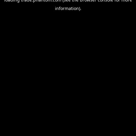
information).