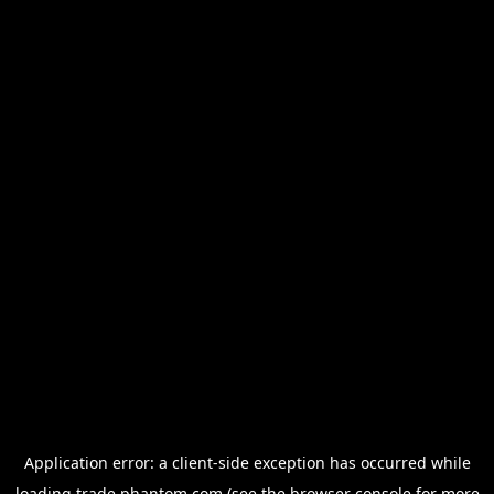
Application error: a
client
-side exception has occurred while
loading
trade.phantom.com
(see the
browser console
for more