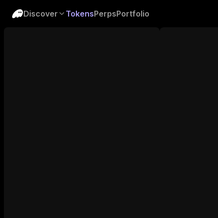
Discover
Tokens
Perps
Portfolio