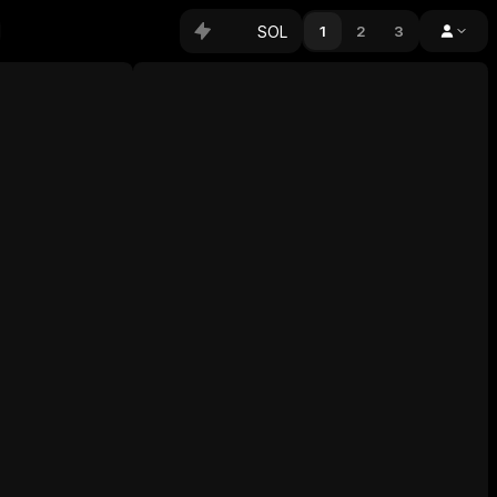
SOL
1
2
3