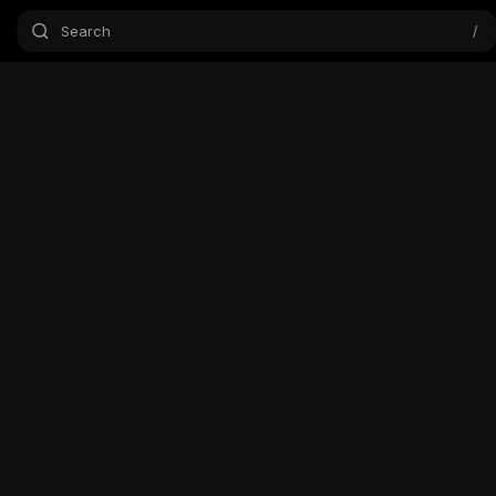
Search
/