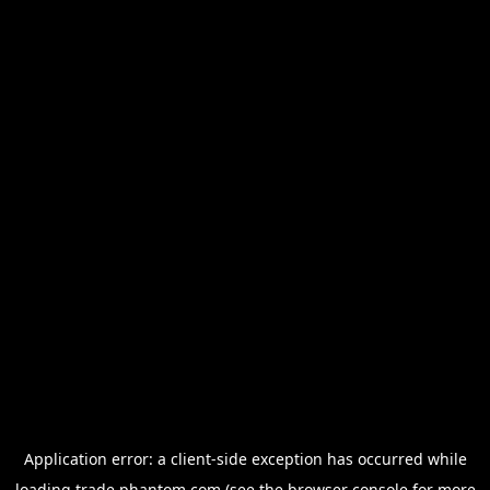
Application error: a
client
-side exception has occurred while
loading
trade.phantom.com
(see the
browser console
for more