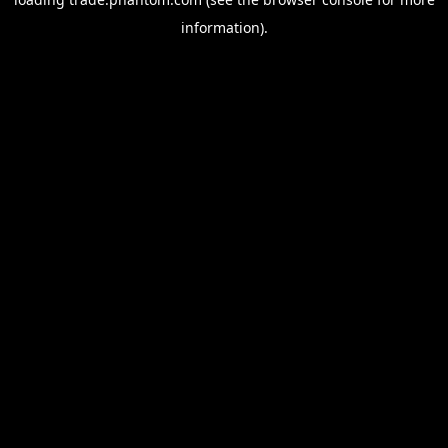
information).