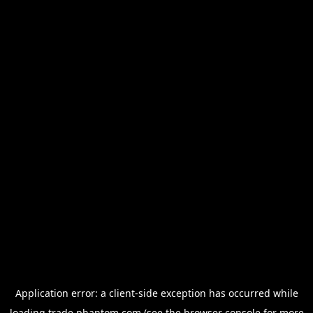
Application error: a
client
-side exception has occurred while
loading
trade.phantom.com
(see the
browser console
for more