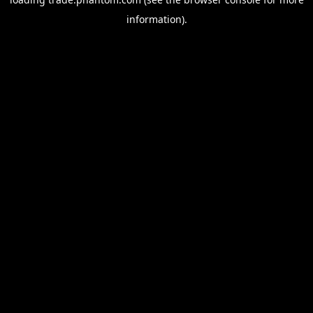
information).