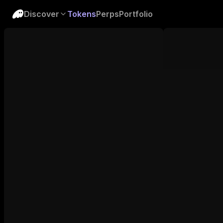
Discover
Tokens
Perps
Portfolio