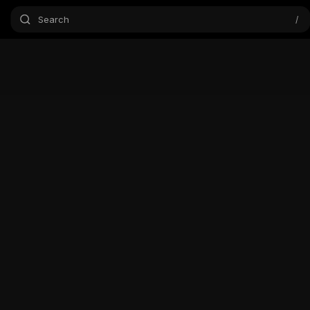
Search
/