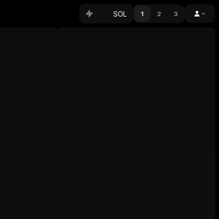
SOL
1
2
3