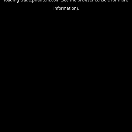
information).