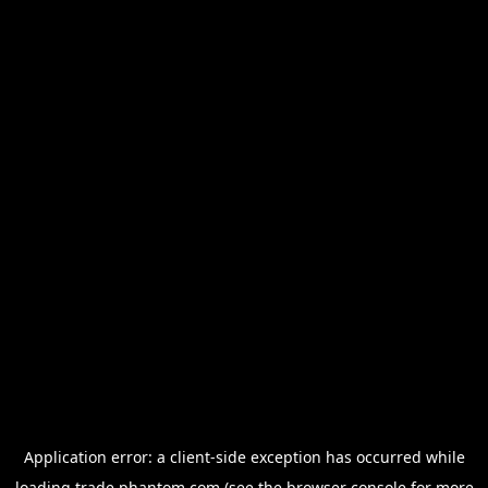
Application error: a
client
-side exception has occurred while
loading
trade.phantom.com
(see the
browser console
for more