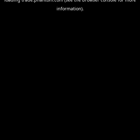
information).