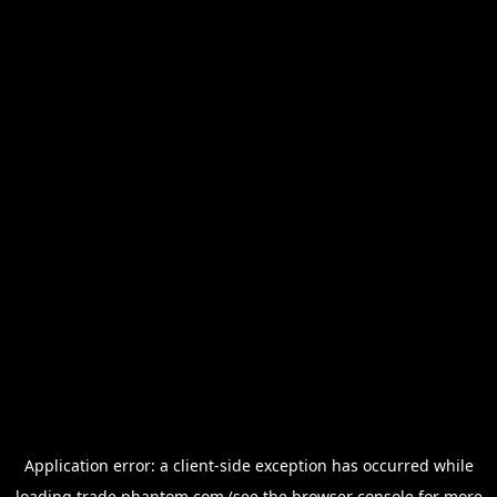
Application error: a
client
-side exception has occurred while
loading
trade.phantom.com
(see the
browser console
for more