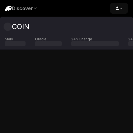
Discover
COIN
Mark
Oracle
24h Change
24