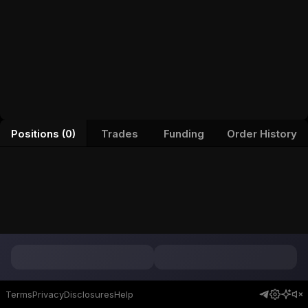
Positions (0)
Trades
Funding
Order History
Terms
Privacy
Disclosures
Help