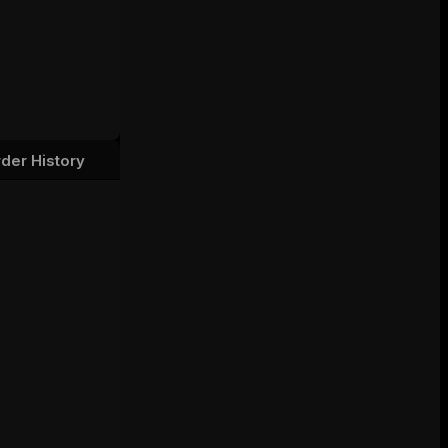
der History