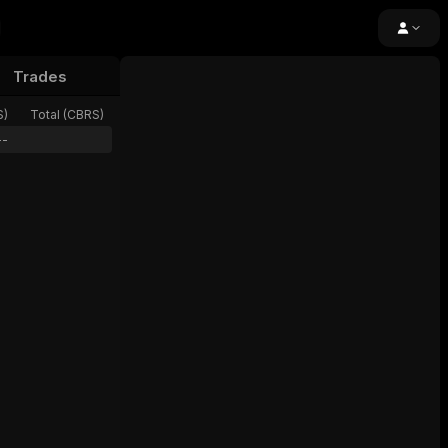
Trades
24h Volume
Open Interest
Funding
S
)
Total (
CBRS
)
--