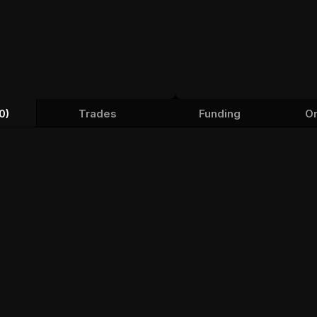
0)
Trades
Funding
Or