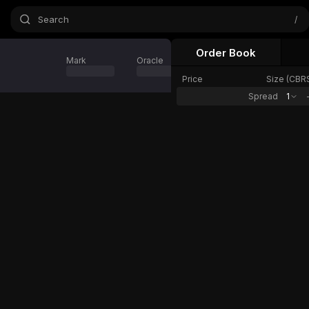
Search
/
Order Book
Mark
Oracle
24h Change
Price
Size (
CBR
Spread
1