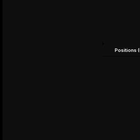
Positions (