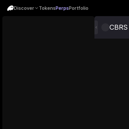
Discover
Tokens
Perps
Portfolio
CBRS