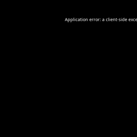
Application error: a
client
-side exc