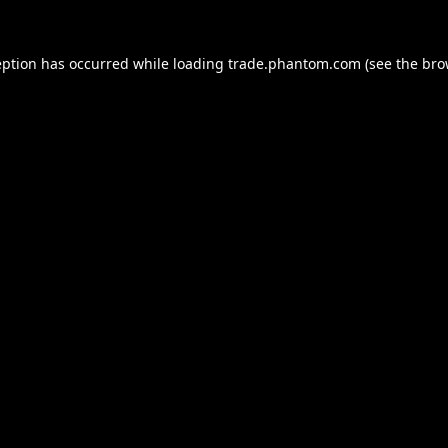
eption has occurred while loading
trade.phantom.com
(see the
bro