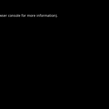
wser console
for more information).