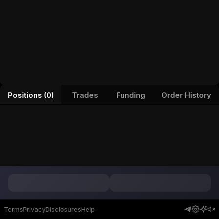
Positions (0)
Trades
Funding
Order History
Terms
Privacy
Disclosures
Help