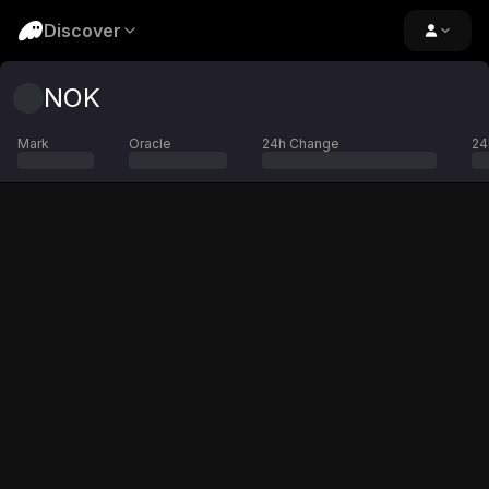
Discover
NOK
Mark
Oracle
24h Change
24