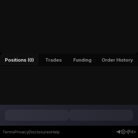
Positions (0)
Trades
Funding
Order History
Terms
Privacy
Disclosures
Help