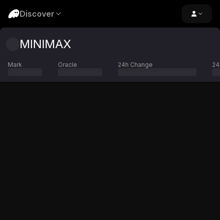
Discover
MINIMAX
Mark
Oracle
24h Change
24