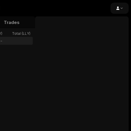
Trades
24h Volume
Open Interest
Funding
Y
)
Total (
LLY
)
--