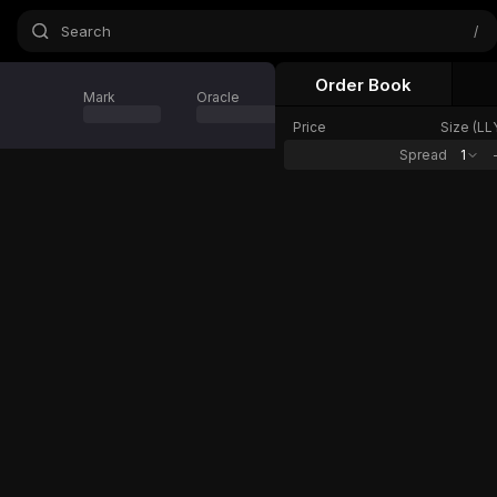
Search
/
Order Book
Mark
Oracle
24h Change
Price
Size (
LL
Spread
1