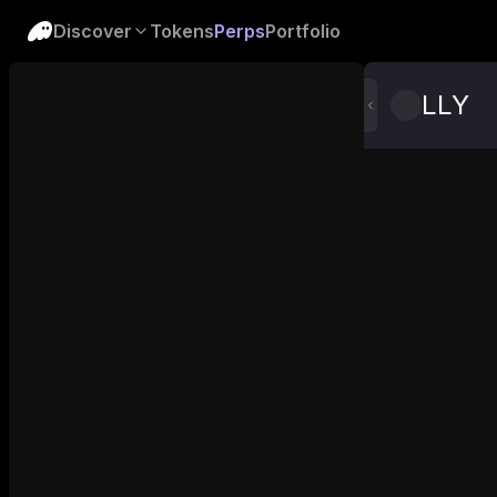
Discover
Tokens
Perps
Portfolio
LLY