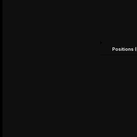
Positions (