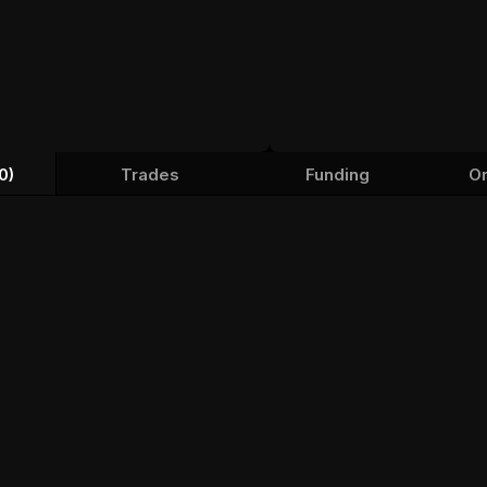
0)
Trades
Funding
Or