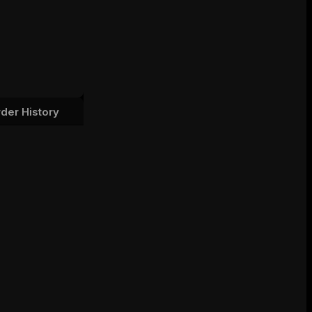
der History