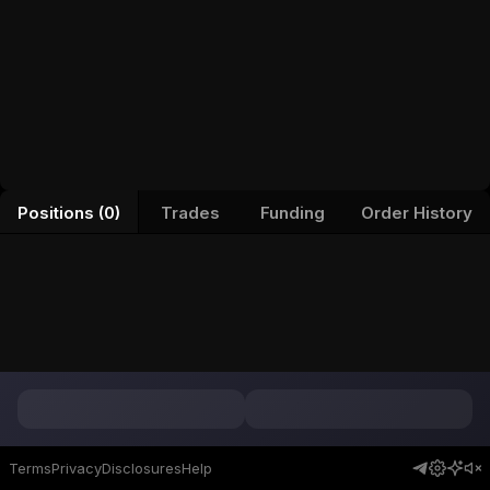
Positions (0)
Trades
Funding
Order History
Terms
Privacy
Disclosures
Help