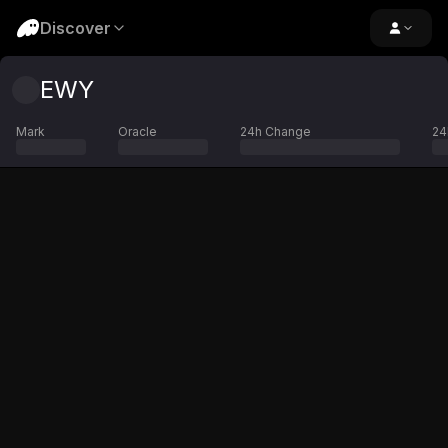
Discover
EWY
Mark
Oracle
24h Change
24