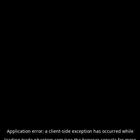
Application error: a
client
-side exception has occurred while
loading
trade.phantom.com
(see the
browser console
for more