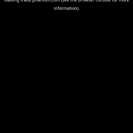
information).