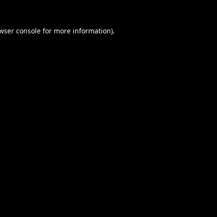
wser console
for more information).