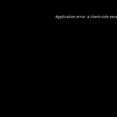
Application error: a
client
-side exc