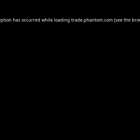
eption has occurred while loading
trade.phantom.com
(see the
bro