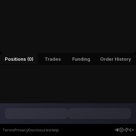
Positions (0)
Trades
Funding
Order History
Terms
Privacy
Disclosures
Help