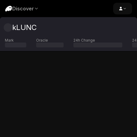
Discover
kLUNC
Mark
Oracle
24h Change
24