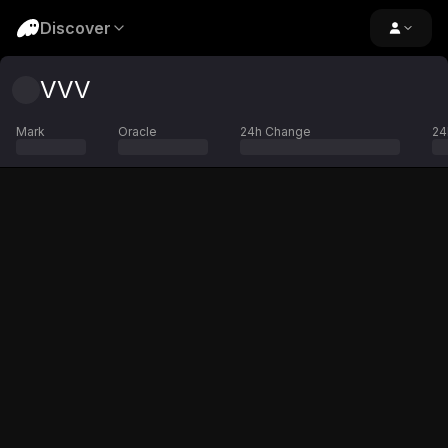
Discover
VVV
Mark
Oracle
24h Change
24