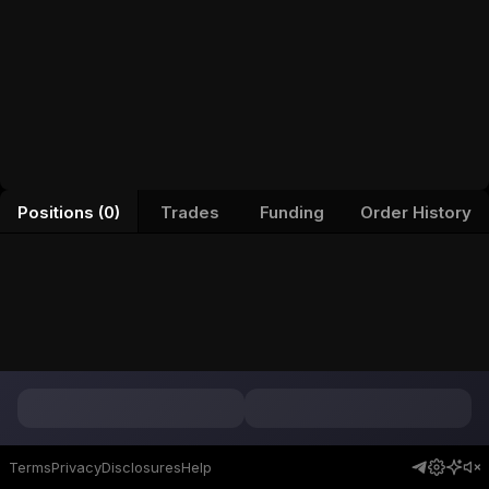
Positions (0)
Trades
Funding
Order History
Terms
Privacy
Disclosures
Help