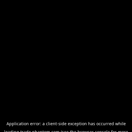
Application error: a
client
-side exception has occurred while
loading
trade.phantom.com
(see the
browser console
for more