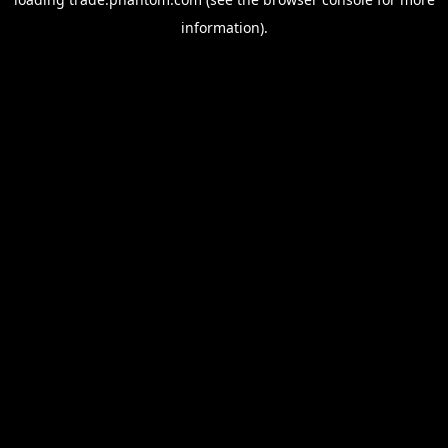
information).