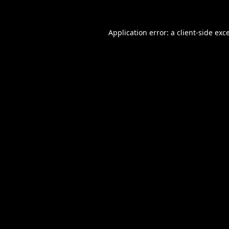
Application error: a
client
-side exc