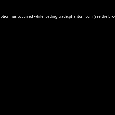
eption has occurred while loading
trade.phantom.com
(see the
bro