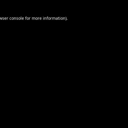
wser console
for more information).