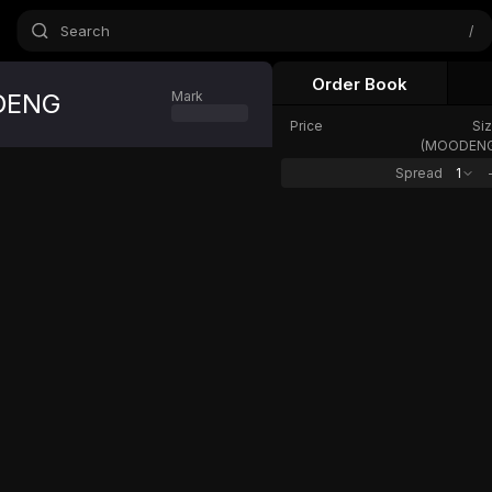
Search
/
Order Book
DENG
Mark
Oracle
24h Chang
Price
Si
(
MOODEN
Spread
1