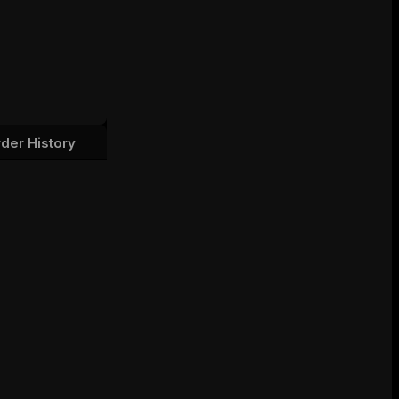
der History