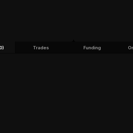
0)
Trades
Funding
Or