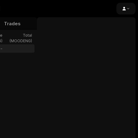
Trades
e
24h Volume
Open Interest
Fundi
ze
Total
G
)
(
MOODENG
)
--