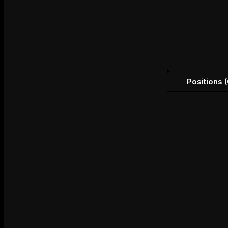
Positions (