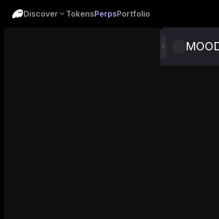
Discover
Tokens
Perps
Portfolio
MOO