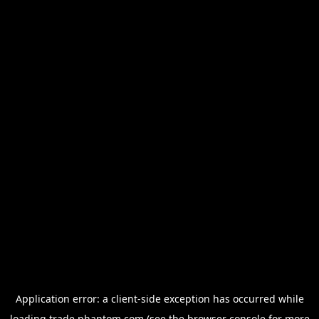
Application error: a
client
-side exception has occurred while
loading
trade.phantom.com
(see the
browser console
for more