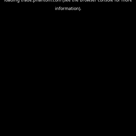
information).