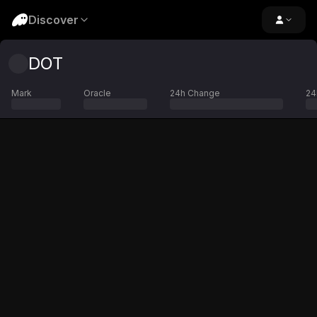
Discover
DOT
Mark
Oracle
24h Change
24