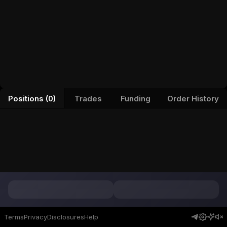
Positions (0)
Trades
Funding
Order History
Terms
Privacy
Disclosures
Help