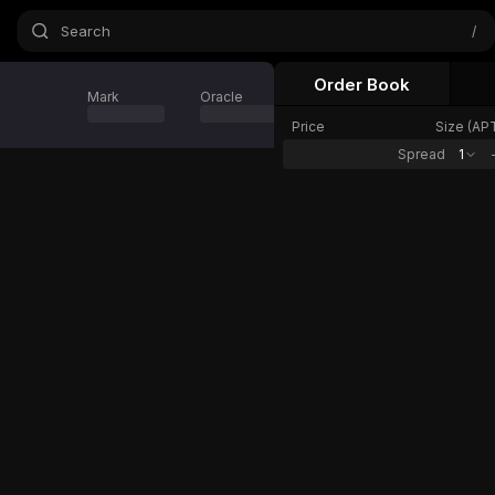
Search
/
Order Book
Mark
Oracle
24h Change
Price
Size (
AP
Spread
1