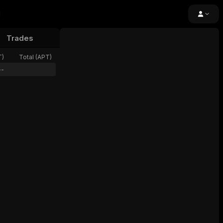
Trades
24h Volume
Open Interest
Funding
T
)
Total (
APT
)
--