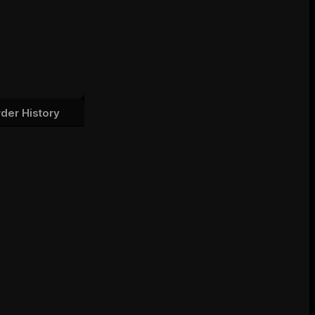
der History