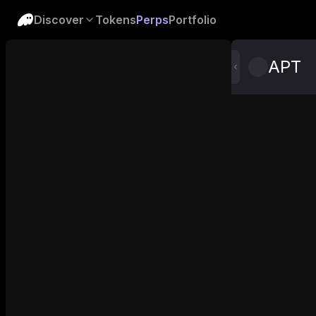
Discover
Tokens
Perps
Portfolio
APT