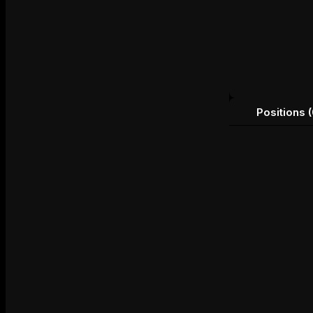
Positions (