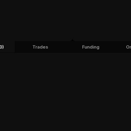
0)
Trades
Funding
Or